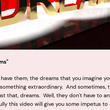
ms"
 have them, the dreams that you imagine yo
 something extraordinary. And sometimes, 
ust that, dreams. Well, they don't have to a
lly this video will give you some impetus to