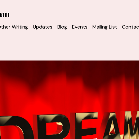
ham
ther Writing
Updates
Blog
Events
Mailing List
Contac