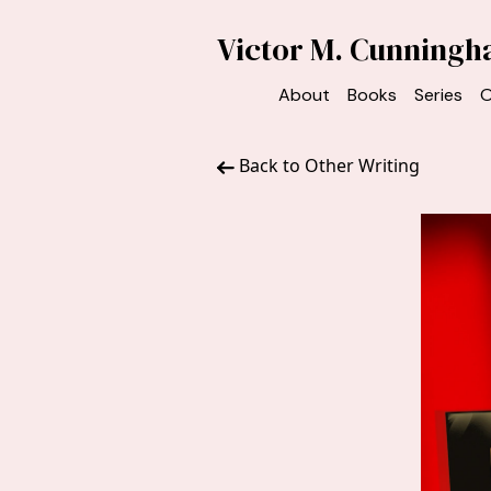
Victor M. Cunning
About
Books
Series
O
Back to Other Writing