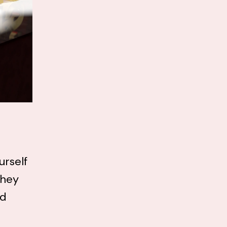
urself
they
nd