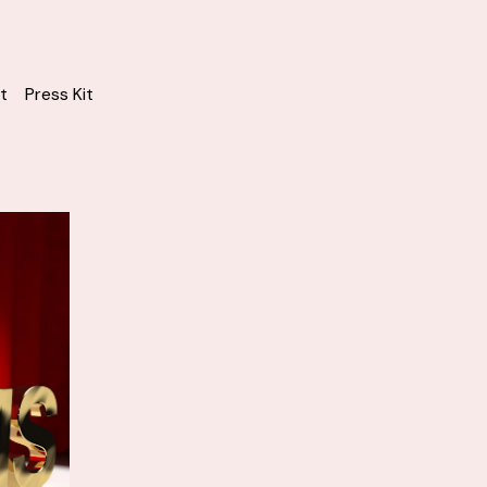
t
Press Kit