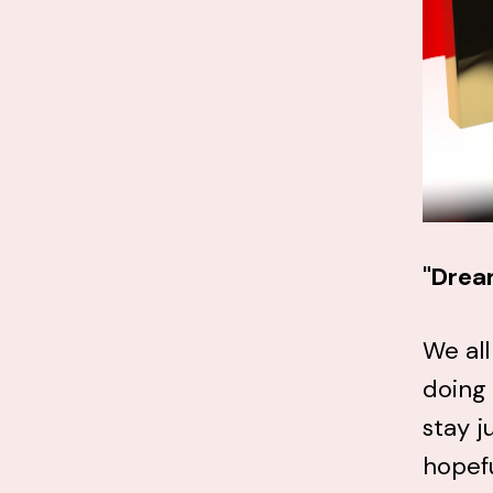
"Drea
We all
doing
stay j
hopefu