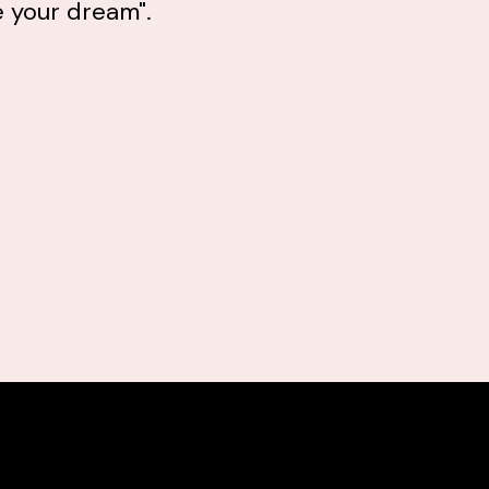
e your dream".