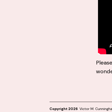
Please
wonde
Copyright 2026
Victor M. Cunning