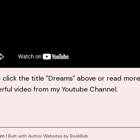
 click the title "Dreams" above or read more
rful video from my Youtube Channel.
ham
|
Built with
Author Websites by BookBub