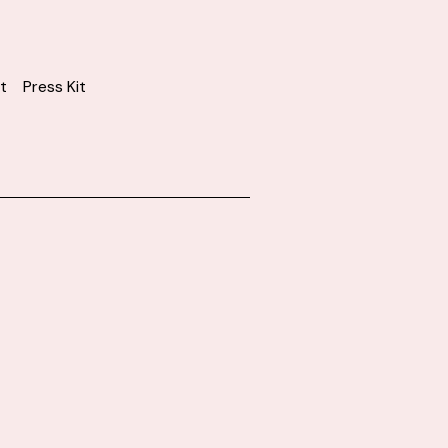
t
Press Kit