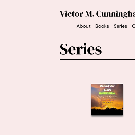
Victor M. Cunning
About
Books
Series
O
Series