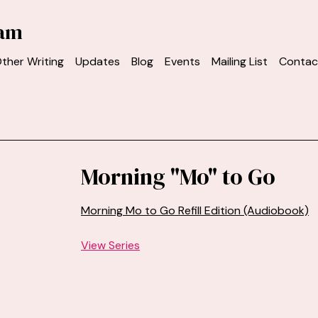
ham
ther Writing
Updates
Blog
Events
Mailing List
Contac
Morning "Mo" to Go
Morning Mo to Go Refill Edition (Audiobook)
View Series