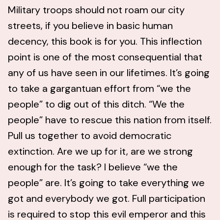
Military troops should not roam our city
streets, if you believe in basic human
decency, this book is for you. This inflection
point is one of the most consequential that
any of us have seen in our lifetimes. It’s going
to take a gargantuan effort from “we the
people” to dig out of this ditch. “We the
people” have to rescue this nation from itself.
Pull us together to avoid democratic
extinction. Are we up for it, are we strong
enough for the task? I believe “we the
people” are. It’s going to take everything we
got and everybody we got. Full participation
is required to stop this evil emperor and this