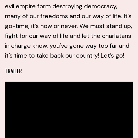
evil empire form destroying democracy,
many of our freedoms and our way of life. It’s
go-time, it’s now or never. We must stand up,
fight for our way of life and let the charlatans
in charge know, you’ve gone way too far and
it’s time to take back our country! Let’s go!
TRAILER