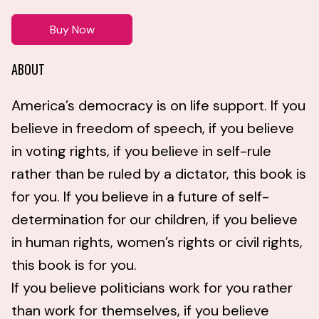
Buy Now
ABOUT
America’s democracy is on life support. If you
believe in freedom of speech, if you believe
in voting rights, if you believe in self-rule
rather than be ruled by a dictator, this book is
for you. If you believe in a future of self-
determination for our children, if you believe
in human rights, women’s rights or civil rights,
this book is for you.
If you believe politicians work for you rather
than work for themselves, if you believe