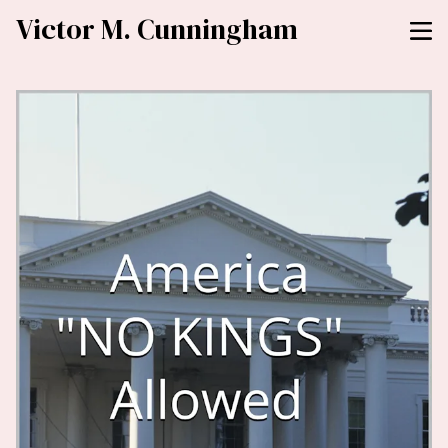
Victor M. Cunningham