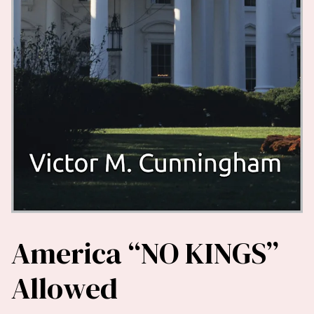
America “NO KINGS”
Allowed